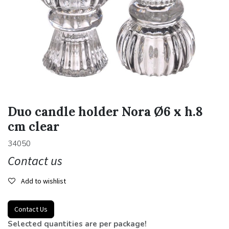
Duo candle holder Nora Ø6 x h.8
cm clear
34050
Contact us
Add to wishlist
Contact Us
Selected quantities are per package!