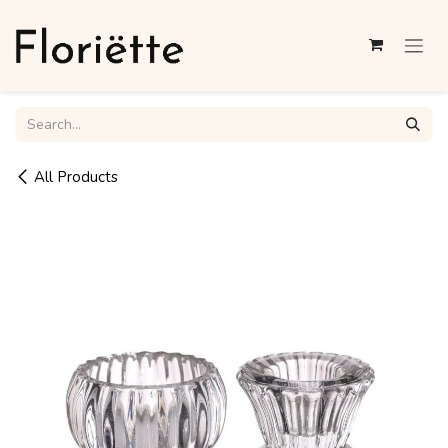
Skip to Content
All Products