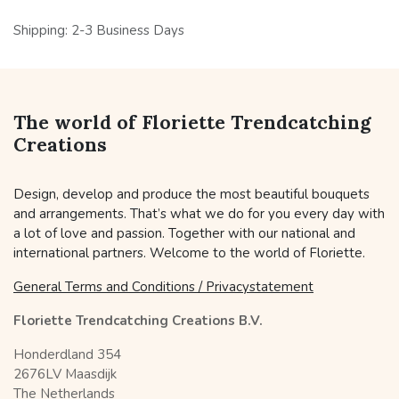
Shipping: 2-3 Business Days
The world of Floriette Trendcatching
Creations
Design, develop and produce the most beautiful bouquets
and arrangements. That’s what we do for you every day with
a lot of love and passion. Together with our national and
international partners. Welcome to the world of Floriette.
General Terms and Conditions / Privacystatement
Floriette Trendcatching Creations B.V.
Honderdland 354
2676LV Maasdijk
The Netherlands