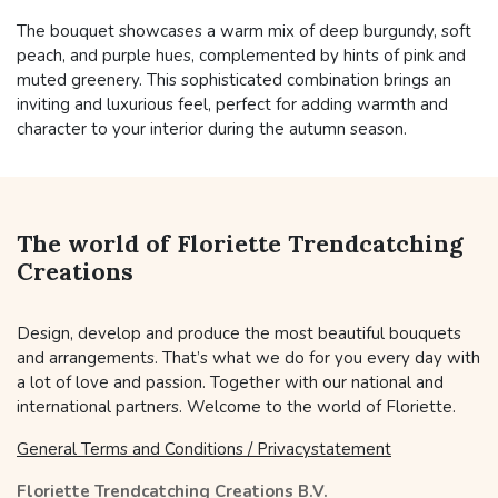
The bouquet showcases a warm mix of deep burgundy, soft
peach, and purple hues, complemented by hints of pink and
muted greenery. This sophisticated combination brings an
inviting and luxurious feel, perfect for adding warmth and
character to your interior during the autumn season.
The world of Floriette Trendcatching
Creations
Design, develop and produce the most beautiful bouquets
and arrangements. That’s what we do for you every day with
a lot of love and passion. Together with our national and
international partners. Welcome to the world of Floriette.
General Terms and Conditions / Privacystatement
Floriette Trendcatching Creations B.V.