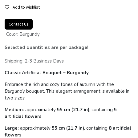
Add to wishlist
Contact Us
Color
:
Burgundy
Selected quantities are per package!
Shipping: 2-3 Business Days
Classic Artificial Bouquet – Burgundy
Embrace the rich and cozy tones of autumn with the
Burgundy
bouquet. This elegant arrangement is available in
two sizes:
Medium:
approximately
55 cm (21.7 in)
, containing
5
artificial flowers
Large:
approximately
55 cm (21.7 in)
, containing
8 artificial
flowers