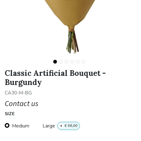
Classic Artificial Bouquet -
Burgundy
CA30-M-BG
Contact us
SIZE
Medium
Large
+
€
56,00