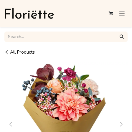
Skip to Content
All Products