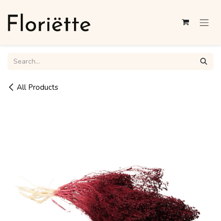
Skip to Content
All Products