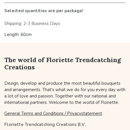
Selected quantities are per package!
Shipping: 2-3 Business Days
Length: 60cm
The world of Floriette Trendcatching
Creations
Design, develop and produce the most beautiful bouquets
and arrangements. That’s what we do for you every day with
a lot of love and passion. Together with our national and
international partners. Welcome to the world of Floriette.
General Terms and Conditions / Privacystatement
Floriette Trendcatching Creations B.V.