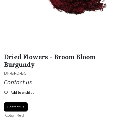
Dried Flowers - Broom Bloom
Burgundy
DF-BRO-BG
Contact us
Add to wishlist
Contact Us
Color
:
Red