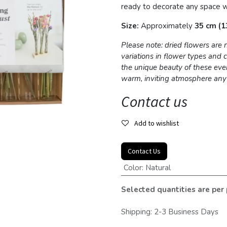
ready to decorate any space w
Size:
Approximately
35 cm (13
Please note: dried flowers are
variations in flower types and
the unique beauty of these eve
warm, inviting atmosphere an
Contact us
Add to wishlist
Contact Us
Color
:
Natural
Selected quantities are per
Shipping: 2-3 Business Days