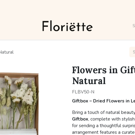
Natural
Flowers in Gif
Natural
FLBV50-N
Giftbox – Dried Flowers in 
Bring a touch of natural beaut
Giftbox
, complete with stylish
for sending a thoughtful surpri
arrangement features a curated