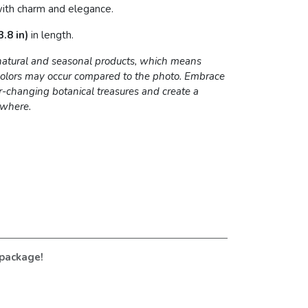
ith charm and elegance.
.8 in)
in length.
 natural and seasonal products, which means
 colors may occur compared to the photo. Embrace
r-changing botanical treasures and create a
ywhere.
 package!