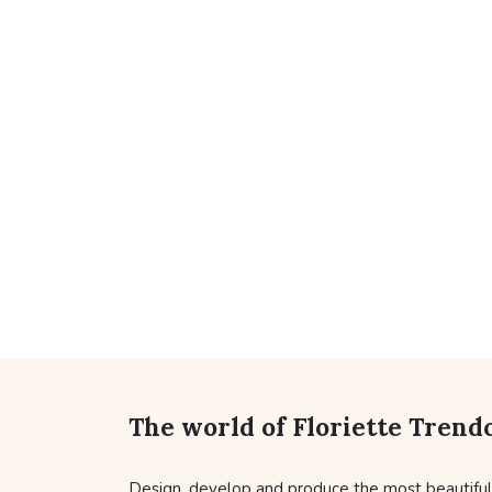
The world of Floriette Trend
Design, develop and produce the most beautifu