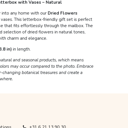
Letterbox with Vases – Natural
y into any home with our
Dried Flowers
 vases. This letterbox-friendly gift set is perfect
se that fits effortlessly through the mailbox. The
 selection of dried flowers in natural tones,
ith charm and elegance.
.8 in)
in length.
 natural and seasonal products, which means
 colors may occur compared to the photo. Embrace
r-changing botanical treasures and create a
ywhere.
ations
+31 6 21 13 90 30