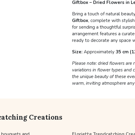
Giftbox – Dried Flowers in 
Bring a touch of natural beaut
Giftbox
, complete with stylish
for sending a thoughtful surpri
arrangement features a curated
ready to decorate any space w
Size:
Approximately
35 cm (13
Please note: dried flowers are
variations in flower types and
the unique beauty of these eve
warm, inviting atmosphere an
catching Creations
l bouquets and
Floriette Trendcatching Cre