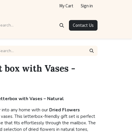
My Cart
Sign in
Contact Us
t box with Vases -
Letterbox with Vases – Natural
y into any home with our
Dried Flowers
 vases. This letterbox-friendly gift set is perfect
se that fits effortlessly through the mailbox. The
 selection of dried flowers in natural tones,