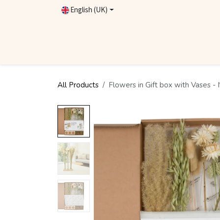
Skip to Content
English (UK)
Homepage
Shop
Contact
Become Dealer
All Products
Flowers in Gift box with Vases - 