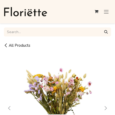
Skip to Content
All Products