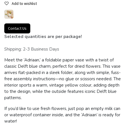
Add to wishlist
Contact Us
Selected quantities are per package!
Shipping: 2-3 Business Days
Meet the ‘Adriaan,’ a foldable paper vase with a twist of
classic Delft blue charm, perfect for dried flowers. This vase
arrives flat-packed in a sleek folder, along with simple, fuss-
free assembly instructions—no glue or scissors needed. The
interior sports a warm, vintage yellow colour, adding depth
to the design, while the outside features iconic Delft blue
patterns.
If you’d like to use fresh flowers, just pop an empty milk can
or waterproof container inside, and the ‘Adriaan’ is ready for
water!