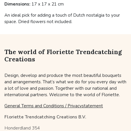
Dimensions:
17 x 17 x 21 cm
An ideal pick for adding a touch of Dutch nostalgia to your
space. Dried flowers not included.
The world of Floriette Trendcatching
Creations
Design, develop and produce the most beautiful bouquets
and arrangements. That’s what we do for you every day with
a lot of love and passion. Together with our national and
international partners. Welcome to the world of Floriette.
General Terms and Conditions / Privacystatement
Floriette Trendcatching Creations B.V.
Honderdland 354