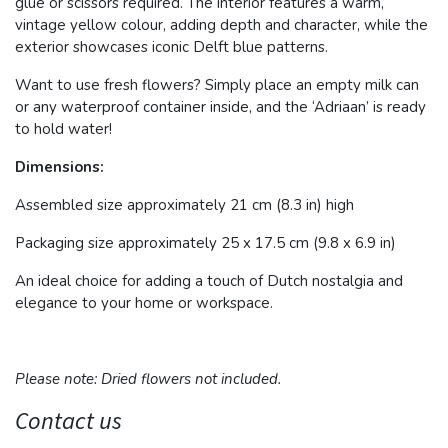
glue or scissors required. The interior features a warm,
vintage yellow colour, adding depth and character, while the
exterior showcases iconic Delft blue patterns.
Want to use fresh flowers? Simply place an empty milk can
or any waterproof container inside, and the ‘Adriaan’ is ready
to hold water!
Dimensions:
Assembled size approximately 21 cm (8.3 in) high
Packaging size approximately 25 x 17.5 cm (9.8 x 6.9 in)
An ideal choice for adding a touch of Dutch nostalgia and
elegance to your home or workspace.
Please note: Dried flowers not included.
Contact us