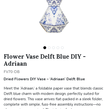
Flower Vase Delft Blue DIY -
Adriaan
FV70-DB
Dried Flowers DIY Vase – ‘Adriaan’ Delft Blue
Meet the ‘Adriaan,’ a foldable paper vase that blends classic
Delft blue charm with modern design, perfectly suited for
dried flowers. This vase arrives flat-packed in a sleek folder,
complete with simple, fuss-free assembly instructions—no