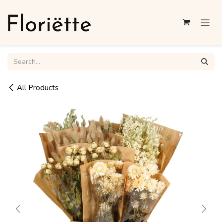
Skip to Content
All Products