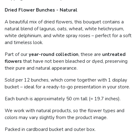
Dried Flower Bunches - Natural
A beautiful mix of dried flowers, this bouquet contains a
natural blend of lagurus, oats, wheat, white helichrysum,
white delphinium, and white spray roses – perfect for a soft
and timeless look.
Part of our
year-round collection
, these are
untreated
flowers
that have not been bleached or dyed, preserving
their pure and natural appearance.
Sold per 12 bunches, which come together with 1 display
bucket – ideal for a ready-to-go presentation in your store.
Each bunch is approximately 50 cm tall (= 19.7 inches).
We work with natural products, so the flower types and
colors may vary slightly from the product image.
Packed in cardboard bucket and outer box.