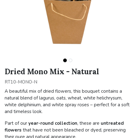
Dried Mono Mix - Natural
RT10-MONO-N
A beautiful mix of dried flowers, this bouquet contains a
natural blend of lagurus, oats, wheat, white helichrysum,
white delphinium, and white spray roses – perfect for a soft
and timeless look.
Part of our
year-round collection
, these are
untreated
flowers
that have not been bleached or dyed, preserving
their pure and natural appearance.