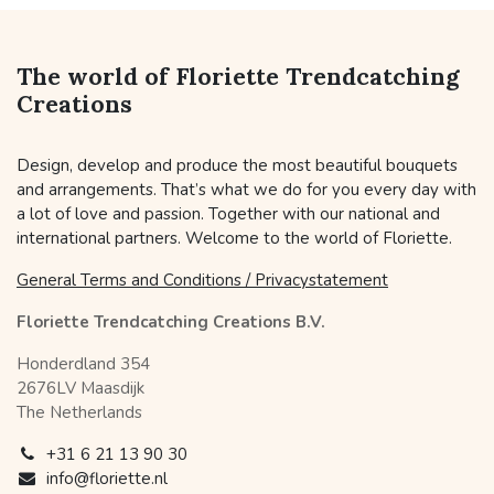
The world of Floriette Trendcatching
Creations
Design, develop and produce the most beautiful bouquets
and arrangements. That’s what we do for you every day with
a lot of love and passion. Together with our national and
international partners. Welcome to the world of Floriette.
General Terms and Conditions / Privacystatement
Floriette Trendcatching Creations B.V.
Honderdland 354
2676LV Maasdijk
The Netherlands
+31 6 21 13 90 30
info@floriette.nl