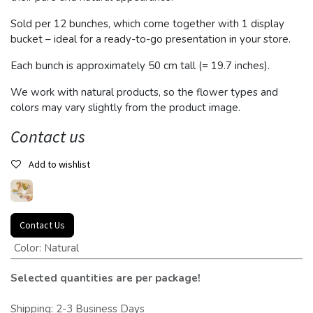
Sold per 12 bunches, which come together with 1 display
bucket – ideal for a ready-to-go presentation in your store.
Each bunch is approximately 50 cm tall (= 19.7 inches).
We work with natural products, so the flower types and
colors may vary slightly from the product image.
Contact us
Add to wishlist
Contact Us
Color
:
Natural
Selected quantities are per package!
Shipping: 2-3 Business Days