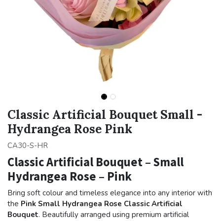
Classic Artificial Bouquet Small -
Hydrangea Rose Pink
CA30-S-HR
Classic Artificial Bouquet – Small
Hydrangea Rose – Pink
Bring soft colour and timeless elegance into any interior with
the
Pink Small Hydrangea Rose Classic Artificial
Bouquet
. Beautifully arranged using premium artificial