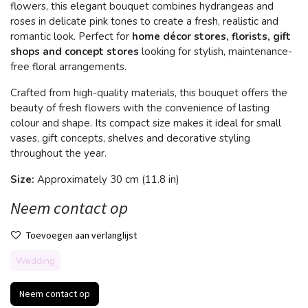
flowers, this elegant bouquet combines hydrangeas and
roses in delicate pink tones to create a fresh, realistic and
romantic look. Perfect for
home décor stores, florists, gift
shops and concept stores
looking for stylish, maintenance-
free floral arrangements.
Crafted from high-quality materials, this bouquet offers the
beauty of fresh flowers with the convenience of lasting
colour and shape. Its compact size makes it ideal for small
vases, gift concepts, shelves and decorative styling
throughout the year.
Size:
Approximately 30 cm (11.8 in)
Neem contact op
Toevoegen aan verlanglijst
Wedding
Neem contact op