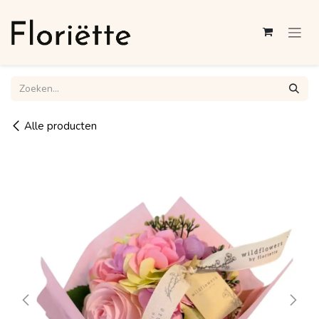
Overslaan naar inhoud
Alle producten