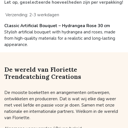
Let op, geselecteerde hoeveelheden zijn per verpakking!
Verzending: 2-3 werkdagen
Classic Artificial Bouquet – Hydrangea Rose 30 cm
Stylish artificial bouquet with hydrangea and roses, made
from high-quality materials for a realistic and long-lasting
appearance.
De wereld van Floriette
Trendcatching Creations
De mooiste boeketten en arrangementen ontwerpen,
ontwikkelen en produceren. Dat is wat wij elke dag weer
met veel liefde en passie voor je doen. Samen met onze
nationale en internationale partners. Welkom in de wereld
van Floriette.