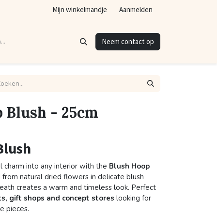
Mijn winkelmandje
Aanmelden
Neem contact op
 Blush - 25cm
Blush
l charm into any interior with the
Blush Hoop
 from natural dried flowers in delicate blush
reath creates a warm and timeless look. Perfect
ts, gift shops and concept stores
looking for
e pieces.