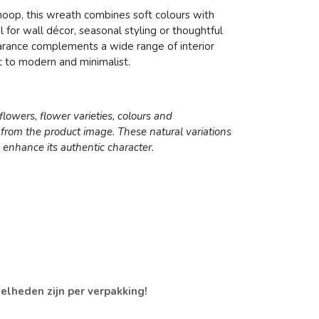
op, this wreath combines soft colours with
l for wall décor, seasonal styling or thoughtful
earance complements a wide range of interior
ic to modern and minimalist.
lowers, flower varieties, colours and
 from the product image. These natural variations
enhance its authentic character.
elheden zijn per verpakking!