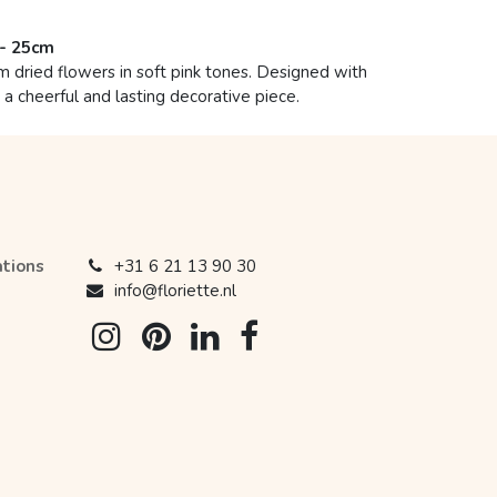
 - 25cm
dried flowers in soft pink tones. Designed with
r a cheerful and lasting decorative piece.
ations
+31 6 21 13 90 30
info@floriette.nl