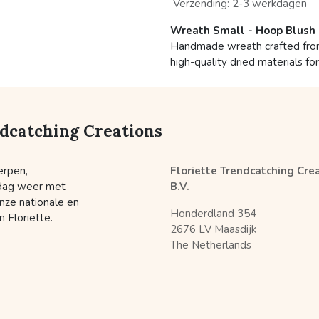
Verzending: 2-3 werkdagen
Wreath Small - Hoop Blush
Handmade wreath crafted from 
high-quality dried materials fo
ndcatching Creations
erpen,
Floriette Trendcatching Cre
 dag weer met
B.V.
nze nationale en
Honderdland 354
 Floriette.
2676 LV Maasdijk
The Netherlands