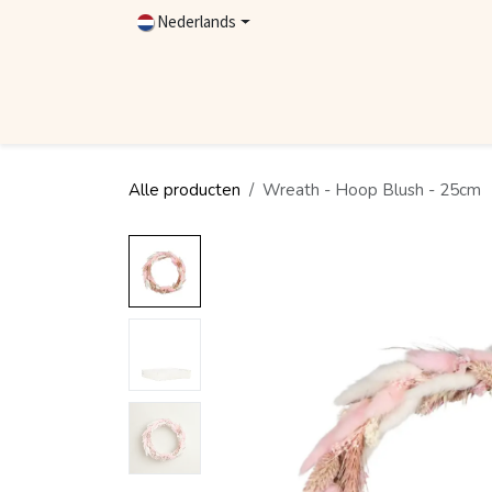
Overslaan naar inhoud
Nederlands
Home
Shop
Contact
Dealer worden
Alle producten
Wreath - Hoop Blush - 25cm