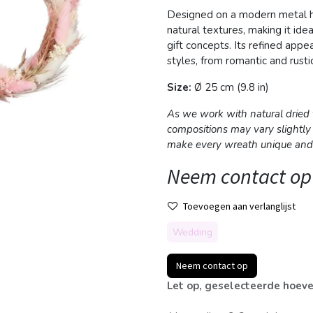
Designed on a modern metal ho
natural textures, making it idea
gift concepts. Its refined app
styles, from romantic and rust
Size:
Ø 25 cm (9.8 in)
As we work with natural dried f
compositions may vary slightly
make every wreath unique and 
Neem contact op
Toevoegen aan verlanglijst
Wedding
Neem contact op
Let op, geselecteerde hoeve