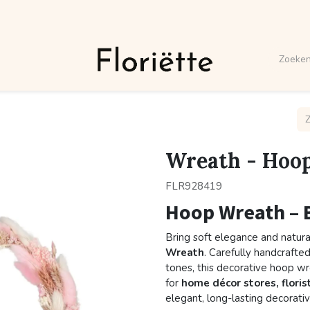
Wreath - Hoop
FLR928419
Hoop Wreath – 
Bring soft elegance and natura
Wreath
. Carefully handcrafted
tones, this decorative hoop w
for
home décor stores, floris
elegant, long-lasting decorativ