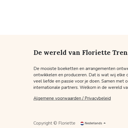
De wereld van Floriette Tre
De mooiste boeketten en arrangementen ontw
ontwikkelen en produceren. Dat is wat wij elke
veel liefde en passie voor je doen. Samen met o
internationale partners. Welkom in de wereld van
Algemene voorwaarden / Privacybeleid
Copyright © Floriette
Nederlands