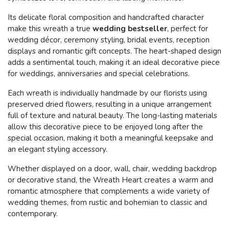
Its delicate floral composition and handcrafted character
make this wreath a true
wedding bestseller
, perfect for
wedding décor, ceremony styling, bridal events, reception
displays and romantic gift concepts. The heart-shaped design
adds a sentimental touch, making it an ideal decorative piece
for weddings, anniversaries and special celebrations.
Each wreath is individually handmade by our florists using
preserved dried flowers, resulting in a unique arrangement
full of texture and natural beauty. The long-lasting materials
allow this decorative piece to be enjoyed long after the
special occasion, making it both a meaningful keepsake and
an elegant styling accessory.
Whether displayed on a door, wall, chair, wedding backdrop
or decorative stand, the Wreath Heart creates a warm and
romantic atmosphere that complements a wide variety of
wedding themes, from rustic and bohemian to classic and
contemporary.