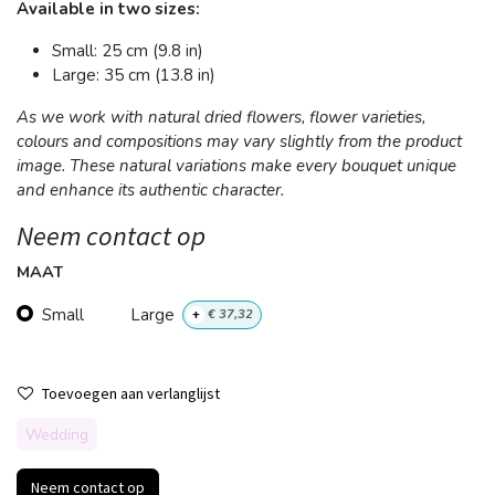
Available in two sizes:
Small: 25 cm (9.8 in)
Large: 35 cm (13.8 in)
As we work with natural dried flowers, flower varieties,
colours and compositions may vary slightly from the product
image. These natural variations make every bouquet unique
and enhance its authentic character.
Neem contact op
MAAT
Small
Large
+
€
37,32
Toevoegen aan verlanglijst
Wedding
Neem contact op