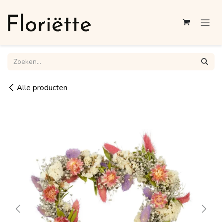
Overslaan naar inhoud
Alle producten