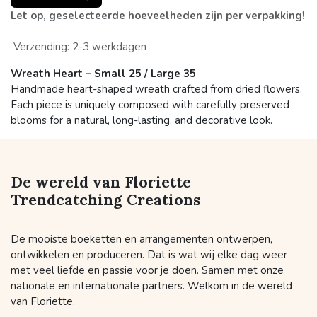
Let op, geselecteerde hoeveelheden zijn per verpakking!
Verzending: 2-3 werkdagen
Wreath Heart – Small 25 / Large 35
Handmade heart-shaped wreath crafted from dried flowers.
Each piece is uniquely composed with carefully preserved
blooms for a natural, long-lasting, and decorative look.
De wereld van Floriette
Trendcatching Creations
De mooiste boeketten en arrangementen ontwerpen,
ontwikkelen en produceren. Dat is wat wij elke dag weer
met veel liefde en passie voor je doen. Samen met onze
nationale en internationale partners. Welkom in de wereld
van Floriette.