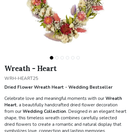
Wreath - Heart
WRH-HEART25
Dried Flower Wreath Heart - Wedding Bestseller
Celebrate love and meaningful moments with our
Wreath
Heart
, a beautifully handcrafted dried flower decoration
from our
Wedding Collection
. Designed in an elegant heart
shape, this timeless wreath combines carefully selected
dried flowers to create a romantic and natural display that
symbolizes love, connection and lasting memories.